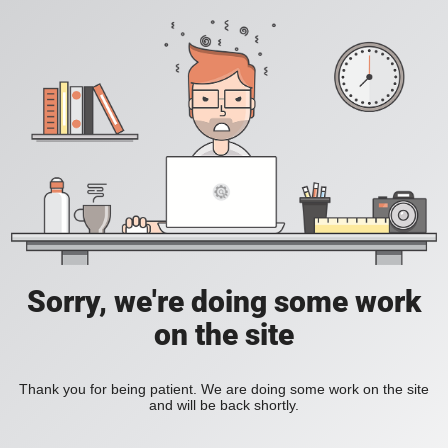
Sorry, we're doing some work
on the site
Thank you for being patient. We are doing some work on the site
and will be back shortly.