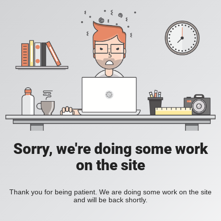
Sorry, we're doing some work
on the site
Thank you for being patient. We are doing some work on the site
and will be back shortly.